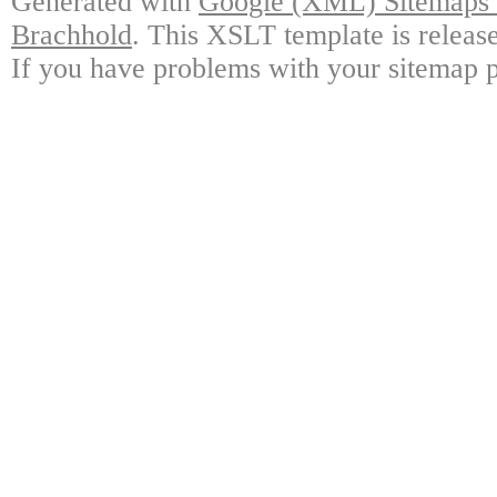
Generated with
Google (XML) Sitemaps G
Brachhold
. This XSLT template is releas
If you have problems with your sitemap p