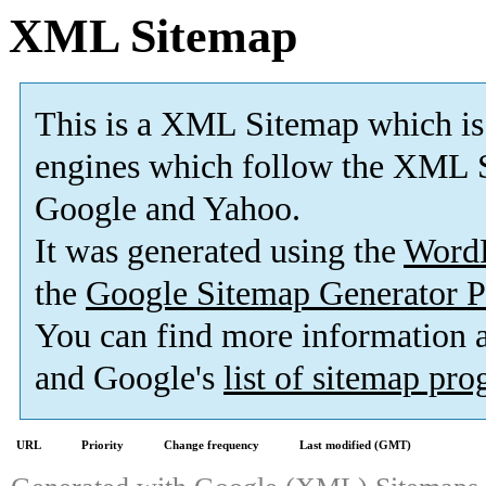
XML Sitemap
This is a XML Sitemap which is
engines which follow the XML S
Google and Yahoo.
It was generated using the
Word
the
Google Sitemap Generator P
You can find more information
and Google's
list of sitemap pr
URL
Priority
Change frequency
Last modified (GMT)