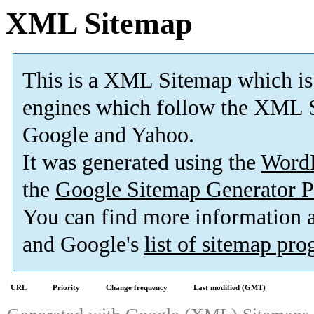
XML Sitemap
This is a XML Sitemap which is
engines which follow the XML S
Google and Yahoo.
It was generated using the
Word
the
Google Sitemap Generator P
You can find more information
and Google's
list of sitemap pr
URL
Priority
Change frequency
Last modified (GMT)