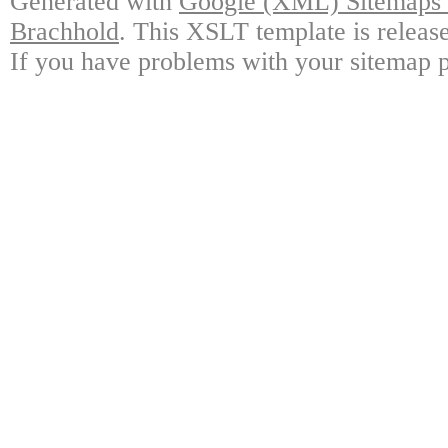
Generated with
Google (XML) Sitemaps G
Brachhold
. This XSLT template is releas
If you have problems with your sitemap p