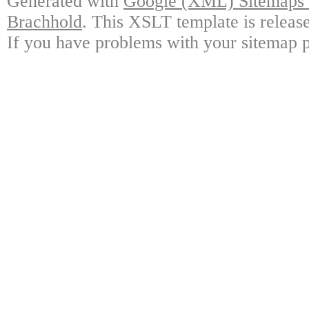
Generated with
Google (XML) Sitemaps G
Brachhold
. This XSLT template is releas
If you have problems with your sitemap p