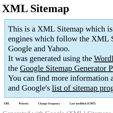
XML Sitemap
This is a XML Sitemap which is
engines which follow the XML S
Google and Yahoo.
It was generated using the
Word
the
Google Sitemap Generator P
You can find more information
and Google's
list of sitemap pr
URL
Priority
Change frequency
Last modified (GMT)