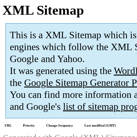
XML Sitemap
This is a XML Sitemap which is
engines which follow the XML S
Google and Yahoo.
It was generated using the
Word
the
Google Sitemap Generator P
You can find more information
and Google's
list of sitemap pr
URL
Priority
Change frequency
Last modified (GMT)