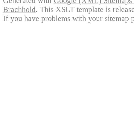
Generated with
Google (XML) Sitemaps G
Brachhold
. This XSLT template is releas
If you have problems with your sitemap p