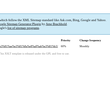
 which follow the XML Sitemap standard like Ask.com, Bing, Google and Yahoo.
ogle Sitemap Generator Plugin
by
Arne Brachhold
.
gle's
list of sitemap programs
.
Priority
Change frequency
4%e3%81%ae%e3%81%8a%e8%a9%ab%e3%81%b3/
60%
Monthly
This XSLT template is released under the GPL and free to use.