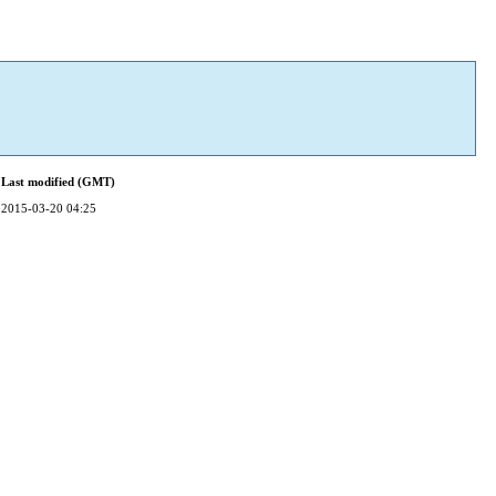
Last modified (GMT)
2015-03-20 04:25