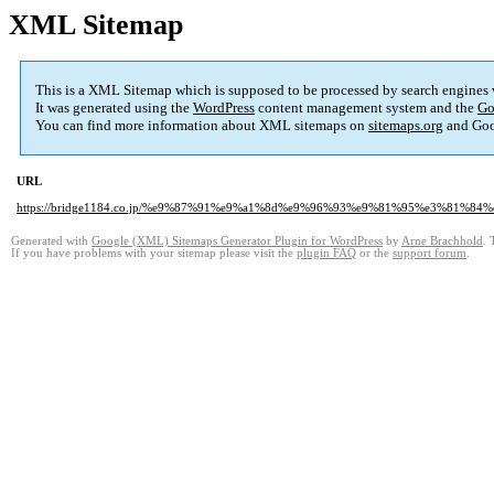
XML Sitemap
This is a XML Sitemap which is supposed to be processed by search engines
It was generated using the
WordPress
content management system and the
Go
You can find more information about XML sitemaps on
sitemaps.org
and Goo
URL
https://bridge1184.co.jp/%e9%87%91%e9%a1%8d%e9%96%93%e9%81%95%e3%81%8
Generated with
Google (XML) Sitemaps Generator Plugin for WordPress
by
Arne Brachhold
. 
If you have problems with your sitemap please visit the
plugin FAQ
or the
support forum
.