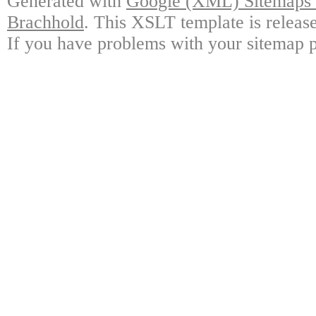
Generated with
Google (XML) Sitemaps G
Brachhold
. This XSLT template is releas
If you have problems with your sitemap p