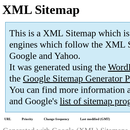
XML Sitemap
This is a XML Sitemap which is
engines which follow the XML S
Google and Yahoo.
It was generated using the
Word
the
Google Sitemap Generator P
You can find more information
and Google's
list of sitemap pr
URL
Priority
Change frequency
Last modified (GMT)