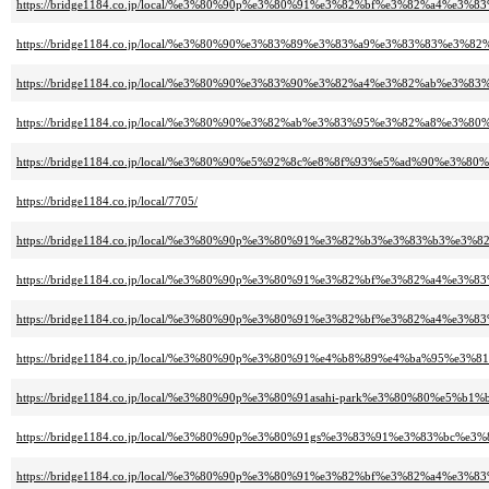
https://bridge1184.co.jp/local/%e3%80%90p%e3%80%91%e3%82%bf%e3%82%a4
https://bridge1184.co.jp/local/%e3%80%90%e3%83%89%e3%83%a9%e3%83%83
https://bridge1184.co.jp/local/%e3%80%90%e3%83%90%e3%82%a4%e3%82%ab
https://bridge1184.co.jp/local/%e3%80%90%e3%82%ab%e3%83%95%e3%82%a8%e
https://bridge1184.co.jp/local/%e3%80%90%e5%92%8c%e8%8f%93%e5%ad%90%e3%
https://bridge1184.co.jp/local/7705/
https://bridge1184.co.jp/local/%e3%80%90p%e3%80%91%e3%82%b3%e3%83%b
https://bridge1184.co.jp/local/%e3%80%90p%e3%80%91%e3%82%bf%e3%82%a
https://bridge1184.co.jp/local/%e3%80%90p%e3%80%91%e3%82%bf%e3%82%a4%
https://bridge1184.co.jp/local/%e3%80%90p%e3%80%91%e4%b8%89%e4%ba%9
https://bridge1184.co.jp/local/%e3%80%90p%e3%80%91asahi-park%e3%80%80%e5%
https://bridge1184.co.jp/local/%e3%80%90p%e3%80%91gs%e3%83%91%e3%83%b
https://bridge1184.co.jp/local/%e3%80%90p%e3%80%91%e3%82%bf%e3%82%a4%