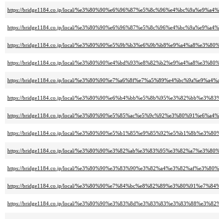
https://bridge1184.co.jp/local/%e3%80%90%e6%96%87%e5%8c%96%e4%bc%9a%
https://bridge1184.co.jp/local/%e3%80%90%e6%96%87%e5%8c%96%e4%bc%9a
https://bridge1184.co.jp/local/%e3%80%90%e5%9b%b3%e6%9b%b8%e9%a4%a8%e
https://bridge1184.co.jp/local/%e3%80%90%e4%bd%93%e8%82%b2%e9%a4%a8%e
https://bridge1184.co.jp/local/%e3%80%90%e7%a6%8f%e7%a5%89%e4%bc%9a
https://bridge1184.co.jp/local/%e3%80%90%e6%b4%bb%e5%8b%95%e3%82%b
https://bridge1184.co.jp/local/%e3%80%90%e5%85%ac%e5%9c%92%e3%80%91%e6
https://bridge1184.co.jp/local/%e3%80%90%e5%b1%85%e9%85%92%e5%b1%8b%e
https://bridge1184.co.jp/local/%e3%80%90%e3%82%ab%e3%83%95%e3%82%a7%e3%
https://bridge1184.co.jp/local/%e3%80%90%e3%83%90%e3%82%a4%e3%82%af%
https://bridge1184.co.jp/local/%e3%80%90%e7%84%bc%e8%82%89%e3%80%91
https://bridge1184.co.jp/local/%e3%80%90%e3%83%8d%e3%83%83%e3%83%88