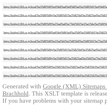
https://bridge1184.co.jp/local/%e3%80%90%e4%b8%ad%e8%8f%af%e3%80%91%e
https://bridge1184.co.jp/local/%e3%80%90p%e3%80%91%e3%82%bf%e3%82%a
https://bridge1184.co.jp/local/%e3%80%90%e5%ad%a6%e7%bf%92%e5%a1%be%
https://bridge1184.co.jp/local/%e3%80%90%e6%b4%8b%e9%a3%9f%e3%80%91%e3%
https://bridge1184.co.jp/local/%e3%80%90%e5%af%bf%e5%8f%b8%e3%80%91%e7%a5
https://bridge1184.co.jp/local/%e3%80%90p%e3%80%91%e3%82%bf%e3%82%a
https://bridge1184.co.jp/local/%e3%80%90p%e3%80%91%e3%82%ad%e3%83%a7
https://bridge1184.co.jp/local/%e3%80%90%e3%82%b3%e3%82%a4%e3%83%b
https://bridge1184.co.jp/local/%e3%80%90%e3%81%8a%e3%81%b0%e3%82%93
Generated with
Google (XML) Sitemaps G
Brachhold
. This XSLT template is releas
If you have problems with your sitemap p