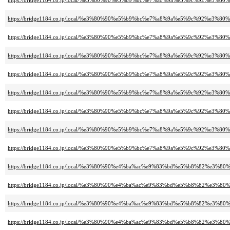
https://bridge1184.co.jp/local/%e3%80%90%e5%b9%bc%e7%a8%9a%e5%9c%92%e
https://bridge1184.co.jp/local/%e3%80%90%e5%b9%bc%e7%a8%9a%e5%9c%92%e
https://bridge1184.co.jp/local/%e3%80%90%e5%b9%bc%e7%a8%9a%e5%9c%92%e
https://bridge1184.co.jp/local/%e3%80%90%e5%b9%bc%e7%a8%9a%e5%9c%92%e3
https://bridge1184.co.jp/local/%e3%80%90%e5%b9%bc%e7%a8%9a%e5%9c%92%e3
https://bridge1184.co.jp/local/%e3%80%90%e5%b9%bc%e7%a8%9a%e5%9c%92%e3
https://bridge1184.co.jp/local/%e3%80%90%e5%b9%bc%e7%a8%9a%e5%9c%92%e3
https://bridge1184.co.jp/local/%e3%80%90%e5%b9%bc%e7%a8%9a%e5%9c%92%e3
https://bridge1184.co.jp/local/%e3%80%90%e5%b9%bc%e7%a8%9a%e5%9c%92%e3
https://bridge1184.co.jp/local/%e3%80%90%e4%ba%ac%e9%83%bd%e5%b8%82
https://bridge1184.co.jp/local/%e3%80%90%e4%ba%ac%e9%83%bd%e5%b8%82%
https://bridge1184.co.jp/local/%e3%80%90%e4%ba%ac%e9%83%bd%e5%b8%82%e
https://bridge1184.co.jp/local/%e3%80%90%e4%ba%ac%e9%83%bd%e5%b8%8