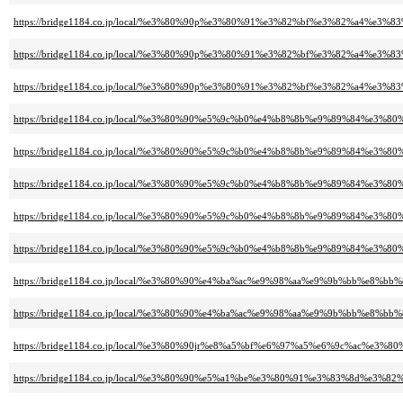
https://bridge1184.co.jp/local/%e3%80%90p%e3%80%91%e3%82%bf%e3%82%a4%
https://bridge1184.co.jp/local/%e3%80%90p%e3%80%91%e3%82%bf%e3%82%a4%
https://bridge1184.co.jp/local/%e3%80%90p%e3%80%91%e3%82%bf%e3%82%a4%
https://bridge1184.co.jp/local/%e3%80%90%e5%9c%b0%e4%b8%8b%e9%89%84
https://bridge1184.co.jp/local/%e3%80%90%e5%9c%b0%e4%b8%8b%e9%89%8
https://bridge1184.co.jp/local/%e3%80%90%e5%9c%b0%e4%b8%8b%e9%89%8
https://bridge1184.co.jp/local/%e3%80%90%e5%9c%b0%e4%b8%8b%e9%89%8
https://bridge1184.co.jp/local/%e3%80%90%e5%9c%b0%e4%b8%8b%e9%89%8
https://bridge1184.co.jp/local/%e3%80%90%e4%ba%ac%e9%98%aa%e9%9b%bb
https://bridge1184.co.jp/local/%e3%80%90%e4%ba%ac%e9%98%aa%e9%9b%bb%
https://bridge1184.co.jp/local/%e3%80%90jr%e8%a5%bf%e6%97%a5%e6%9c%ac
https://bridge1184.co.jp/local/%e3%80%90%e5%a1%be%e3%80%91%e3%83%8d%e3