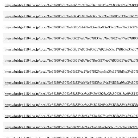
https://bridge1184.co.jp/local/%e3%80%90%e6%87%90%e7%9f%b3%e3%83%bb%
https://bridge1184.co.jp/local/%e3%80%90%e6%b4%8b%e6%9c%8d%e3%80%91%e
https://bridge1184.co.jp/local/%e3%80%90%e6%95%b4%e9%aa%a8%e9%99%a2%e
https://bridge1184.co.jp/local/%e3%80%90%e3%82%ab%e3%83%95%e3%82%a7%e3%
https://bridge1184.co.jp/local/%e3%80%90%e5%b1%85%e9%85%92%e5%b1%8b%e3%
https://bridge1184.co.jp/local/%e3%80%90%e3%81%8a%e5%be%97%e6%83%85%e
https://bridge1184.co.jp/local/%e3%80%90%e3%83%a1%e3%82%ac%e3%83%8d%
https://bridge1184.co.jp/local/%e3%80%90%e3%82%ab%e3%83%a1%e3%83%a9%e
https://bridge1184.co.jp/local/%e3%80%90%e5%85%ac%e5%9c%92%e3%80%91%e9%
https://bridge1184.co.jp/local/%e3%80%90%e3%83%ac%e3%82%b9%e3%83%88%
https://bridge1184.co.jp/local/%e3%80%90%e3%81%8a%e5%be%97%e6%83%85%e
https://bridge1184.co.jp/local/%e3%80%90%e5%b9%bc%e7%a8%9a%e5%9c%92%