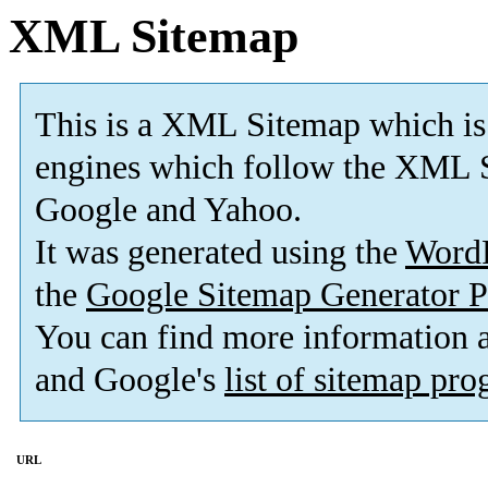
XML Sitemap
This is a XML Sitemap which is
engines which follow the XML S
Google and Yahoo.
It was generated using the
Word
the
Google Sitemap Generator P
You can find more information
and Google's
list of sitemap pr
URL