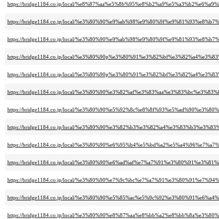
https://bridge1184.co.jp/local/%e8%87%aa%e5%8b%95%e8%b2%a9%e5%a3%b2%e6%a9%
https://bridge1184.co.jp/local/%e3%80%90%e9%ab%98%e9%80%9f%e9%81%93%
https://bridge1184.co.jp/local/%e3%80%90%e9%ab%98%e9%80%9f%e9%81%93
https://bridge1184.co.jp/local/%e3%80%90p%e3%80%91%e3%82%bf%e3%82%a4%
https://bridge1184.co.jp/local/%e3%80%90p%e3%80%91%e3%82%bf%e3%82%a4%
https://bridge1184.co.jp/local/%e3%80%90%e3%82%af%e3%83%aa%e3%83%bc
https://bridge1184.co.jp/local/%e3%80%90%e5%92%8c%e8%8f%93%e5%ad%90%e3%
https://bridge1184.co.jp/local/%e3%80%90%e3%82%b3%e3%82%a4%e3%83%b
https://bridge1184.co.jp/local/%e3%80%90%e6%95%b4%e5%bd%a2%e5%a4%96%
https://bridge1184.co.jp/local/%e3%80%90%e6%ad%af%e7%a7%91%e3%80%91%e3%8
https://bridge1184.co.jp/local/%e3%80%90%e7%9c%bc%e7%a7%91%e3%80%91%e7
https://bridge1184.co.jp/local/%e3%80%90%e5%85%ac%e5%9c%92%e3%80%91%e6
https://bridge1184.co.jp/local/%e3%80%90%e8%87%aa%e8%bb%a2%e8%bb%8a%e3