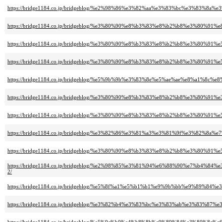
https://bridge1184.co.jp/bridgeblog/%e2%98%86%e3%82%aa%e3%83%bc%e3%
https://bridge1184.co.jp/bridgeblog/%e3%80%90%e8%b3%83%e8%b2%b8%e3%
https://bridge1184.co.jp/bridgeblog/%e3%80%90%e8%b3%83%e8%b2%b8%e3
https://bridge1184.co.jp/bridgeblog/%e3%80%90%e8%b3%83%e8%b2%b8%e3%8
https://bridge1184.co.jp/bridgeblog/%e5%9b%9b%e3%83%8e%e5%ae%ae%e8%a
https://bridge1184.co.jp/bridgeblog/%e3%80%90%e8%b3%83%e8%b2%b8%e3%
https://bridge1184.co.jp/bridgeblog/%e3%80%90%e8%b3%83%e8%b2%b8%e3%
https://bridge1184.co.jp/bridgeblog/%e3%82%86%e3%81%a3%e3%81%9f%e3
https://bridge1184.co.jp/bridgeblog/%e3%80%90%e8%b3%83%e8%b2%b8%e3%
https://bridge1184.co.jp/bridgeblog/%e2%98%85%e3%81%94%e6%88%90%e7
2/
https://bridge1184.co.jp/bridgeblog/%e5%8f%a1%e5%b1%b1%e9%9b%bb%e9%
https://bridge1184.co.jp/bridgeblog/%e3%82%b4%e3%83%bc%e3%83%ab%e3%8