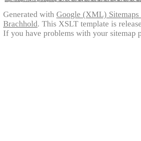
https://bridge1184.co.jp/bridgeblog/%e5%9c%b0%e4%b8%8b%e9%89%84%e3%8
Generated with
Google (XML) Sitemaps G
Brachhold
. This XSLT template is releas
If you have problems with your sitemap p