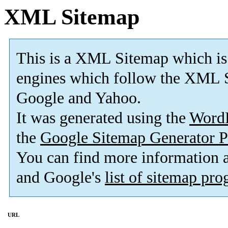
XML Sitemap
This is a XML Sitemap which is
engines which follow the XML S
Google and Yahoo.
It was generated using the
Word
the
Google Sitemap Generator P
You can find more information
and Google's
list of sitemap pr
URL