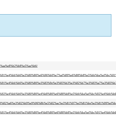
81%aa%e8%b2%b8%e5%ae%b6/
ef%bc%91%e4%bb%b6%e3%80%80%e6%96%b0%e7%af%89%e6%88%b8%e5%bb%ba%ef%bc%9
ef%bc%91%e4%bb%b6%e3%80%80%e3%83%9e%e3%83%b3%e3%82%b7%e3%83%a7%e3%83%b
f%bc%92%e4%bb%b6%e3%80%80%e4%b8%80%e6%88%b8%e5%bb%ba%ef%bc%92%e4%bb%b6
8f%e3%82%a6%e3%82%b9%e9%96%8b%e5%82%ac%e3%81%97%e3%81%be%e3%81%99%ef%b
f%bc%91%e4%bb%b6%e3%80%80%e4%b8%80%e6%88%b8%e5%bb%ba%ef%bc%91%e4%bb%b6