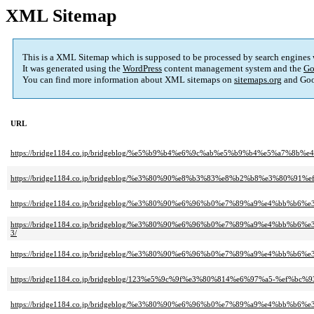
XML Sitemap
This is a XML Sitemap which is supposed to be processed by search engines
It was generated using the
WordPress
content management system and the
Go
You can find more information about XML sitemaps on
sitemaps.org
and Goo
URL
https://bridge1184.co.jp/bridgeblog/%e5%b9%b4%e6%9c%ab%e5%b9%b4%e5%a7%
https://bridge1184.co.jp/bridgeblog/%e3%80%90%e8%b3%83%e8%b2%b8%e3%8
https://bridge1184.co.jp/bridgeblog/%e3%80%90%e6%96%b0%e7%89%a9%e4%
https://bridge1184.co.jp/bridgeblog/%e3%80%90%e6%96%b0%e7%89%a9%e4%
3/
https://bridge1184.co.jp/bridgeblog/%e3%80%90%e6%96%b0%e7%89%a9%e4%
https://bridge1184.co.jp/bridgeblog/123%e5%9c%9f%e3%80%814%e6%97%a5
https://bridge1184.co.jp/bridgeblog/%e3%80%90%e6%96%b0%e7%89%a9%e4%