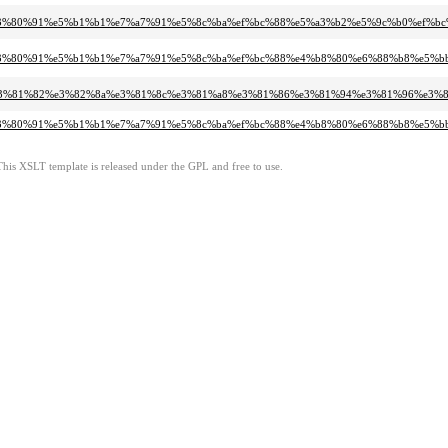
%b6%e3%80%91%e5%b1%b1%e7%a7%91%e5%8c%ba%ef%bc%88%e5%a3%b2%e5%9c%b0%ef%b
b%b6%e3%80%91%e5%b1%b1%e7%a7%91%e5%8c%ba%ef%bc%88%e4%b8%80%e6%88%b8%e5%
%b4%84%e3%81%82%e3%82%8a%e3%81%8c%e3%81%a8%e3%81%86%e3%81%94%e3%81%96
%bb%b6%e3%80%91%e5%b1%b1%e7%a7%91%e5%8c%ba%ef%bc%88%e4%b8%80%e6%88%b8%
This XSLT template is released under the GPL and free to use.