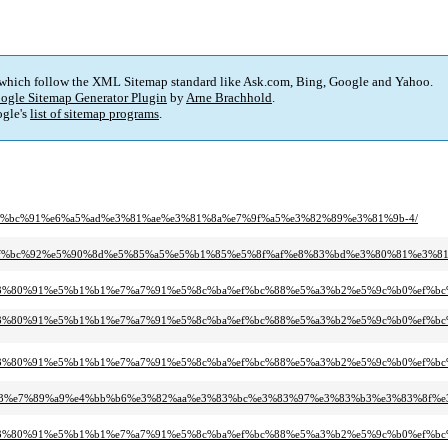
 which follow the XML Sitemap standard like Ask.com, Bing, Google and Yahoo.
ogle Sitemap Generator Plugin
by
Arne Brachhold
.
gle's
list of sitemap programs
.
8b%e4%bc%91%e6%a5%ad%e3%81%ae%e3%81%8a%e7%9f%a5%e3%82%89%e3%81%9b-4/
0%91%ef%bc%92%e5%90%8d%e5%85%a5%e5%b1%85%e5%8f%af%e8%83%bd%e3%80%81%e3%
bb%b6%e3%80%91%e5%b1%b1%e7%a7%91%e5%8c%ba%ef%bc%88%e5%a3%b2%e5%9c%b0%
bb%b6%e3%80%91%e5%b1%b1%e7%a7%91%e5%8c%ba%ef%bc%88%e5%a3%b2%e5%9c%b0%
bb%b6%e3%80%91%e5%b1%b1%e7%a7%91%e5%8c%ba%ef%bc%88%e5%a3%b2%e5%9c%b0%e
-%ef%bc%93%e7%89%a9%e4%bb%b6%e3%82%aa%e3%83%bc%e3%83%97%e3%83%b3%e3%83%
bb%b6%e3%80%91%e5%b1%b1%e7%a7%91%e5%8c%ba%ef%bc%88%e5%a3%b2%e5%9c%b0%e