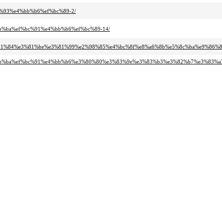
c%93%e4%bb%b6%ef%bc%89-2/
bb%ba%ef%bc%91%e4%bb%b6%ef%bc%89-14/
%e3%81%84%e3%81%be%e3%81%99%e2%98%85%e4%bc%8f%e8%a6%8b%e5%8c%ba%e9%86%
e5%bb%ba%ef%bc%91%e4%bb%b6%e3%80%80%e3%83%9e%e3%83%b3%e3%82%b7%e3%83%