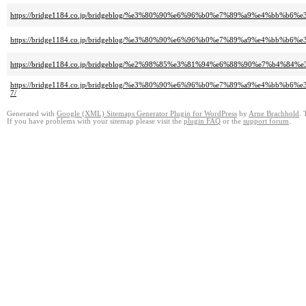
https://bridge1184.co.jp/bridgeblog/%e3%80%90%e6%96%b0%e7%89%a9%e4%bb
https://bridge1184.co.jp/bridgeblog/%e3%80%90%e6%96%b0%e7%89%a9%e4%b
https://bridge1184.co.jp/bridgeblog/%e2%98%85%e3%81%94%e6%88%90%e7
https://bridge1184.co.jp/bridgeblog/%e3%80%90%e6%96%b0%e7%89%a9%e4
7/
Generated with
Google (XML) Sitemaps Generator Plugin for WordPress
by
Arne Brachhold
. 
If you have problems with your sitemap please visit the
plugin FAQ
or the
support forum
.