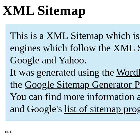
XML Sitemap
This is a XML Sitemap which is
engines which follow the XML S
Google and Yahoo.
It was generated using the
Word
the
Google Sitemap Generator P
You can find more information
and Google's
list of sitemap pr
URL