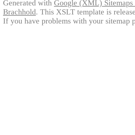
Generated with
Google (XML) Sitemaps G
Brachhold
. This XSLT template is releas
If you have problems with your sitemap p