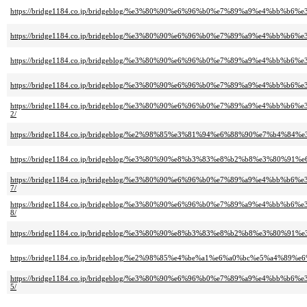
https://bridge1184.co.jp/bridgeblog/%e3%80%90%e6%96%b0%e7%89%a9%e4%
https://bridge1184.co.jp/bridgeblog/%e3%80%90%e6%96%b0%e7%89%a9%e4
https://bridge1184.co.jp/bridgeblog/%e3%80%90%e6%96%b0%e7%89%a9%e4%
https://bridge1184.co.jp/bridgeblog/%e3%80%90%e6%96%b0%e7%89%a9%e4%
https://bridge1184.co.jp/bridgeblog/%e3%80%90%e6%96%b0%e7%89%a9%e4
2/
https://bridge1184.co.jp/bridgeblog/%e2%98%85%e3%81%94%e6%88%90%e7
https://bridge1184.co.jp/bridgeblog/%e3%80%90%e8%b3%83%e8%b2%b8%e3%8
https://bridge1184.co.jp/bridgeblog/%e3%80%90%e6%96%b0%e7%89%a9%e4%
7/
https://bridge1184.co.jp/bridgeblog/%e3%80%90%e6%96%b0%e7%89%a9%e4%
8/
https://bridge1184.co.jp/bridgeblog/%e3%80%90%e8%b3%83%e8%b2%b8%e3%
https://bridge1184.co.jp/bridgeblog/%e2%98%85%e4%be%a1%e6%a0%bc%e5%
https://bridge1184.co.jp/bridgeblog/%e3%80%90%e6%96%b0%e7%89%a9%e4
5/