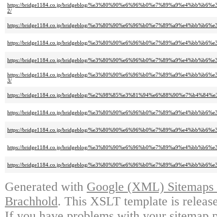
https://bridge1184.co.jp/bridgeblog/%e3%80%90%e6%96%b0%e7%89%a9%e4%
2/
https://bridge1184.co.jp/bridgeblog/%e3%80%90%e6%96%b0%e7%89%a9%e4%b
https://bridge1184.co.jp/bridgeblog/%e3%80%90%e6%96%b0%e7%89%a9%e4
https://bridge1184.co.jp/bridgeblog/%e3%80%90%e6%96%b0%e7%89%a9%e4%
https://bridge1184.co.jp/bridgeblog/%e3%80%90%e6%96%b0%e7%89%a9%e4
3/
https://bridge1184.co.jp/bridgeblog/%e2%98%85%e3%81%94%e6%88%90%e7%b
https://bridge1184.co.jp/bridgeblog/%e3%80%90%e6%96%b0%e7%89%a9%e4
https://bridge1184.co.jp/bridgeblog/%e3%80%90%e6%96%b0%e7%89%a9%e4
https://bridge1184.co.jp/bridgeblog/%e3%80%90%e6%96%b0%e7%89%a9%e4%bb
https://bridge1184.co.jp/bridgeblog/%e3%80%90%e6%96%b0%e7%89%a9%e4%
Generated with
Google (XML) Sitemaps G
Brachhold
. This XSLT template is releas
If you have problems with your sitemap p