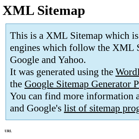
XML Sitemap
This is a XML Sitemap which is
engines which follow the XML S
Google and Yahoo.
It was generated using the
Word
the
Google Sitemap Generator P
You can find more information
and Google's
list of sitemap pr
URL