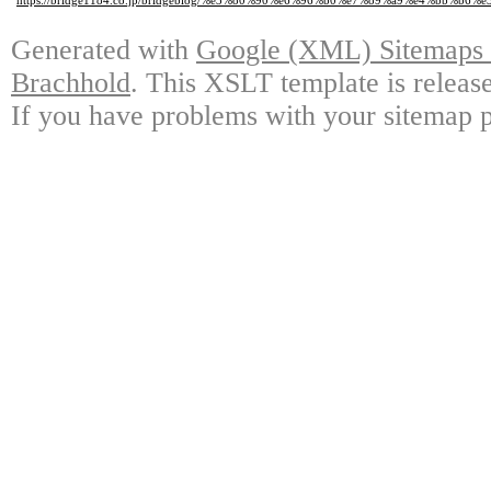
https://bridge1184.co.jp/bridgeblog/%e3%80%90%e6%96%b0%e7%89%a9%e4%b
Generated with
Google (XML) Sitemaps G
Brachhold
. This XSLT template is releas
If you have problems with your sitemap p