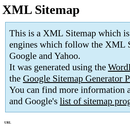
XML Sitemap
This is a XML Sitemap which is
engines which follow the XML S
Google and Yahoo.
It was generated using the
Word
the
Google Sitemap Generator P
You can find more information
and Google's
list of sitemap pr
URL