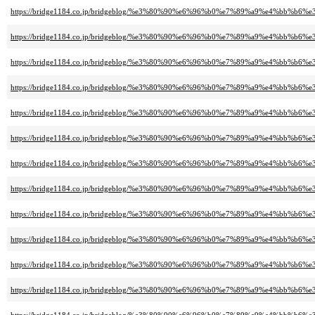
https://bridge1184.co.jp/bridgeblog/%e3%80%90%e6%96%b0%e7%89%a9%e4%
https://bridge1184.co.jp/bridgeblog/%e3%80%90%e6%96%b0%e7%89%a9%e4%
https://bridge1184.co.jp/bridgeblog/%e3%80%90%e6%96%b0%e7%89%a9%e4%
https://bridge1184.co.jp/bridgeblog/%e3%80%90%e6%96%b0%e7%89%a9%e4%
https://bridge1184.co.jp/bridgeblog/%e3%80%90%e6%96%b0%e7%89%a9%e4%b
https://bridge1184.co.jp/bridgeblog/%e3%80%90%e6%96%b0%e7%89%a9%e4%b
https://bridge1184.co.jp/bridgeblog/%e3%80%90%e6%96%b0%e7%89%a9%e4%
https://bridge1184.co.jp/bridgeblog/%e3%80%90%e6%96%b0%e7%89%a9%e4%b
https://bridge1184.co.jp/bridgeblog/%e3%80%90%e6%96%b0%e7%89%a9%e4%
https://bridge1184.co.jp/bridgeblog/%e3%80%90%e6%96%b0%e7%89%a9%e4%b
https://bridge1184.co.jp/bridgeblog/%e3%80%90%e6%96%b0%e7%89%a9%e4%b
https://bridge1184.co.jp/bridgeblog/%e3%80%90%e6%96%b0%e7%89%a9%e4%b