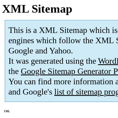
XML Sitemap
This is a XML Sitemap which is
engines which follow the XML S
Google and Yahoo.
It was generated using the
Word
the
Google Sitemap Generator P
You can find more information
and Google's
list of sitemap pr
URL