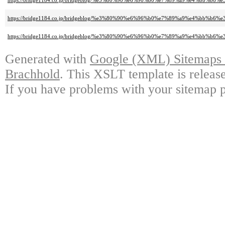
https://bridge1184.co.jp/bridgeblog/%e3%80%90%e6%96%b0%e7%89%a9%e4%b
https://bridge1184.co.jp/bridgeblog/%e3%80%90%e6%96%b0%e7%89%a9%e4%b
https://bridge1184.co.jp/bridgeblog/%e3%80%90%e6%96%b0%e7%89%a9%e4%bb
Generated with
Google (XML) Sitemaps G
Brachhold
. This XSLT template is releas
If you have problems with your sitemap p