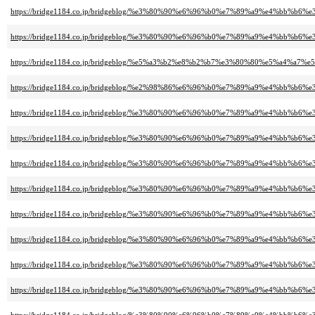
https://bridge1184.co.jp/bridgeblog/%e3%80%90%e6%96%b0%e7%89%a9%e4%b
https://bridge1184.co.jp/bridgeblog/%e3%80%90%e6%96%b0%e7%89%a9%e4%
https://bridge1184.co.jp/bridgeblog/%e5%a3%b2%e8%b2%b7%e3%80%80%e5%a4%a
https://bridge1184.co.jp/bridgeblog/%e2%98%86%e6%96%b0%e7%89%a9%e4%
https://bridge1184.co.jp/bridgeblog/%e3%80%90%e6%96%b0%e7%89%a9%e4%
https://bridge1184.co.jp/bridgeblog/%e3%80%90%e6%96%b0%e7%89%a9%e4%
https://bridge1184.co.jp/bridgeblog/%e3%80%90%e6%96%b0%e7%89%a9%e4%b
https://bridge1184.co.jp/bridgeblog/%e3%80%90%e6%96%b0%e7%89%a9%e4%
https://bridge1184.co.jp/bridgeblog/%e3%80%90%e6%96%b0%e7%89%a9%e4%
https://bridge1184.co.jp/bridgeblog/%e3%80%90%e6%96%b0%e7%89%a9%e4%
https://bridge1184.co.jp/bridgeblog/%e3%80%90%e6%96%b0%e7%89%a9%e4%
https://bridge1184.co.jp/bridgeblog/%e3%80%90%e6%96%b0%e7%89%a9%e4%b