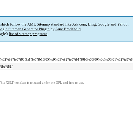
 which follow the XML Sitemap standard like Ask.com, Bing, Google and Yahoo.
ogle Sitemap Generator Plugin
by
Arne Brachhold
.
gle's
list of sitemap programs
.
2%b9%e3%82%b9%e3%83%a1%e5%b1%85%e9%85%92%e5%b1%8b%e3%80%8c%e3%81%82%e3
f%bc%81/
This XSLT template is released under the GPL and free to use.