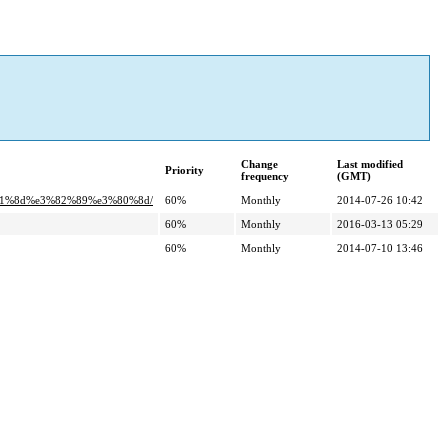
Change
Last modified
Priority
frequency
(GMT)
%81%8d%e3%82%89%e3%80%8d/
60%
Monthly
2014-07-26 10:42
60%
Monthly
2016-03-13 05:29
60%
Monthly
2014-07-10 13:46