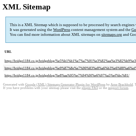
XML Sitemap
This is a XML Sitemap which is supposed to be processed by search engines
It was generated using the
WordPress
content management system and the
Go
You can find more information about XML sitemaps on
sitemaps.org
and Goo
URL
https://bridge1184.co.jp/bridgeblog/%e5%b1%b1%e7%a7%91%e3%82%aa%e3%8
https://bridge1184.co.jp/bridgeblog/%e9%87%8e%e7%90%83%e8%a6%b3%e6%88%a6%e
https://bridge1184.co.jp/bridgeblog/%e8%aa%95%e7%94%9f%e6%97%a5%ef%bc%81/
Generated with
Google (XML) Sitemaps Generator Plugin for WordPress
by
Arne Brachhold
. 
If you have problems with your sitemap please visit the
plugin FAQ
or the
support forum
.