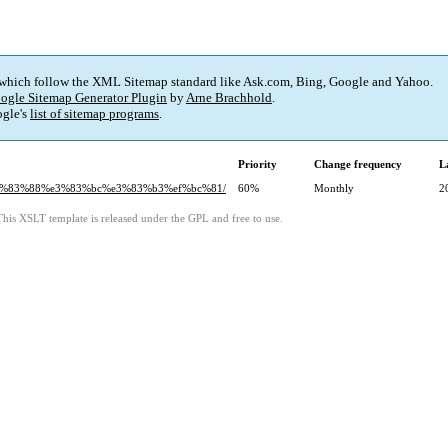
 which follow the XML Sitemap standard like Ask.com, Bing, Google and Yahoo.
ogle Sitemap Generator Plugin
by
Arne Brachhold
.
gle's
list of sitemap programs
.
Priority
Change frequency
L
9%e3%83%88%e3%83%bc%e3%83%b3%ef%bc%81/
60%
Monthly
2
This XSLT template is released under the GPL and free to use.