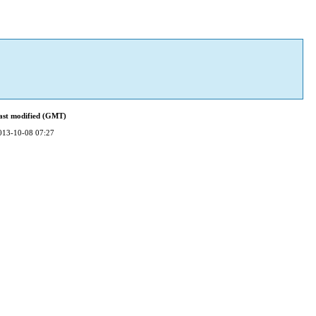
ast modified (GMT)
013-10-08 07:27