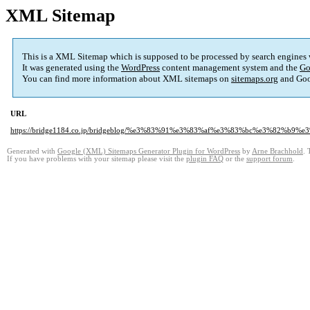
XML Sitemap
This is a XML Sitemap which is supposed to be processed by search engines
It was generated using the
WordPress
content management system and the
Go
You can find more information about XML sitemaps on
sitemaps.org
and Goo
URL
https://bridge1184.co.jp/bridgeblog/%e3%83%91%e3%83%af%e3%83%bc%e3%82%b
Generated with
Google (XML) Sitemaps Generator Plugin for WordPress
by
Arne Brachhold
. 
If you have problems with your sitemap please visit the
plugin FAQ
or the
support forum
.