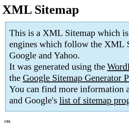
XML Sitemap
This is a XML Sitemap which is
engines which follow the XML S
Google and Yahoo.
It was generated using the
Word
the
Google Sitemap Generator P
You can find more information
and Google's
list of sitemap pr
URL