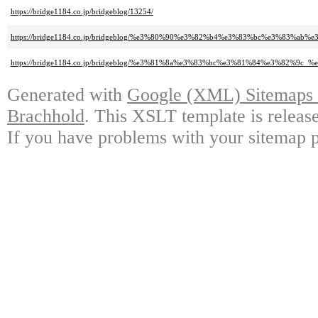
https://bridge1184.co.jp/bridgeblog/13254/
https://bridge1184.co.jp/bridgeblog/%e3%80%90%e3%82%b4%e3%83%bc%e3%83
https://bridge1184.co.jp/bridgeblog/%e3%81%8a%e3%83%bc%e3%81%84%e3%82%9c_%
Generated with
Google (XML) Sitemaps G
Brachhold
. This XSLT template is releas
If you have problems with your sitemap p